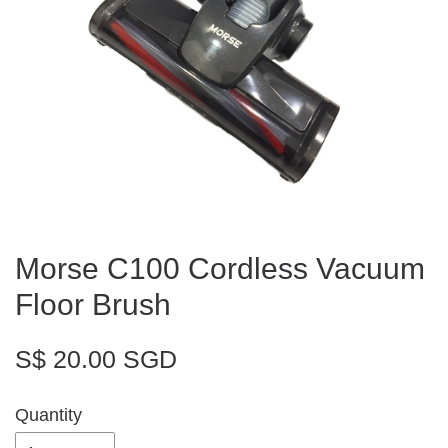
Morse C100 Cordless Vacuum
Floor Brush
S$ 20.00 SGD
Quantity