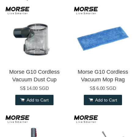
Morse G10 Cordless
Morse G10 Cordless
Vacuum Dust Cup
Vacuum Mop Rag
S$ 14.00 SGD
S$ 6.00 SGD
Add to Cart
Add to Cart