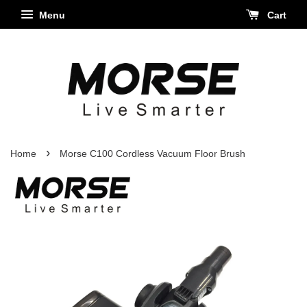
Menu
Cart
›
Home
Morse C100 Cordless Vacuum Floor Brush