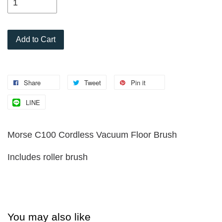
Add to Cart
Share
Tweet
Pin it
LINE
Morse C100 Cordless Vacuum Floor Brush
Includes roller brush
You may also like