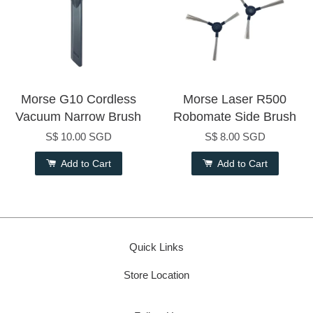
Morse G10 Cordless
Morse Laser R500
Vacuum Narrow Brush
Robomate Side Brush
S$ 10.00 SGD
S$ 8.00 SGD
Add to Cart
Add to Cart
Quick Links
Store Location