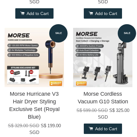
SGD
SGD
Add to Cart
Add to Cart
SALE
SALE
Morse Hurricane V3
Morse Cordless
Hair Dryer Styling
Vacuum G10 Station
Exclusive Set (Royal
S$ 599.00 SGD
S$ 325.00
Blue)
SGD
S$ 329.00 SGD
S$ 199.00
Add to Cart
SGD