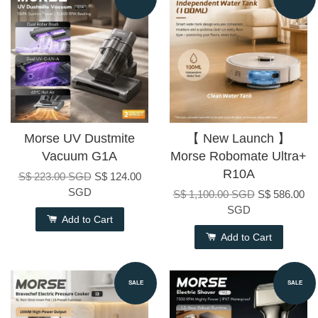
Morse UV Dustmite
【 New Launch 】
Vacuum G1A
Morse Robomate Ultra+
R10A
S$ 223.00 SGD
S$ 124.00
SGD
S$ 1,100.00 SGD
S$ 586.00
SGD
Add to Cart
Add to Cart
SALE
SALE