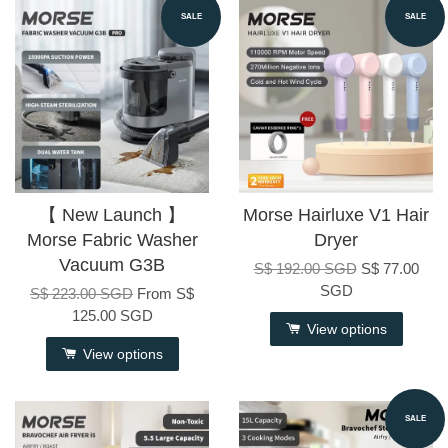
SALE
SALE
【 New Launch 】
Morse Hairluxe V1 Hair
Morse Fabric Washer
Dryer
Vacuum G3B
S$ 192.00 SGD
S$ 77.00
SGD
S$ 223.00 SGD
From
S$
125.00 SGD
View options
View options
SALE