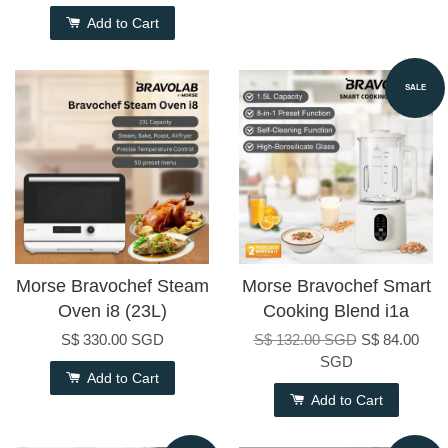
Add to Cart
SALE
Morse Bravochef Steam
Morse Bravochef Smart
Oven i8 (23L)
Cooking Blend i1a
S$ 330.00 SGD
S$ 132.00 SGD
S$ 84.00
SGD
Add to Cart
Add to Cart