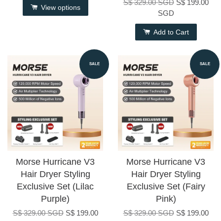
S$ 329.00 SGD
S$ 199.00
View options
SGD
Add to Cart
SALE
SALE
Morse Hurricane V3
Morse Hurricane V3
Hair Dryer Styling
Hair Dryer Styling
Exclusive Set (Lilac
Exclusive Set (Fairy
Purple)
Pink)
S$ 329.00 SGD
S$ 199.00
S$ 329.00 SGD
S$ 199.00