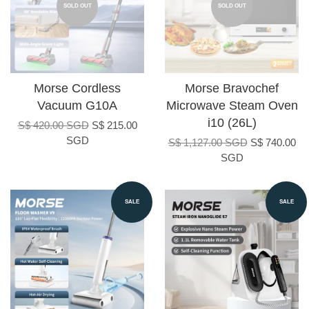
SOLD OUT
SOLD OUT
Morse Cordless
Morse Bravochef
Vacuum G10A
Microwave Steam Oven
i10 (26L)
S$ 420.00 SGD
S$ 215.00
SGD
S$ 1,127.00 SGD
S$ 740.00
SGD
SALE
SALE