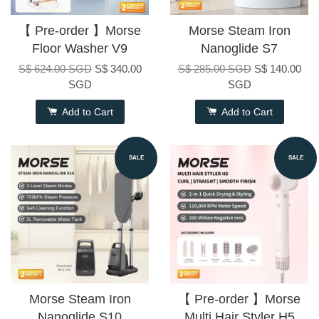
【 Pre-order 】Morse
Morse Steam Iron
Floor Washer V9
Nanoglide S7
S$ 624.00 SGD
S$ 340.00
S$ 285.00 SGD
S$ 140.00
SGD
SGD
Add to Cart
Add to Cart
SALE
SALE
Morse Steam Iron
【 Pre-order 】Morse
Nanoglide S10
Multi Hair Styler H5