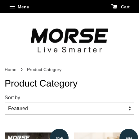
Menu
Cart
›
Home
Product Category
Product Category
Sort by
SALE
SALE