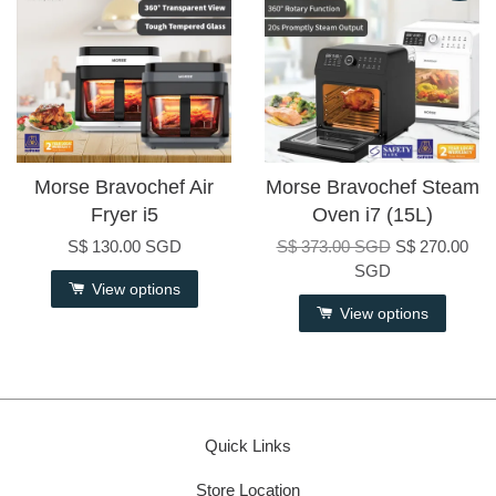
Morse Bravochef Air
Morse Bravochef Steam
Fryer i5
Oven i7 (15L)
S$ 130.00 SGD
S$ 373.00 SGD
S$ 270.00
SGD
View options
View options
Quick Links
Store Location