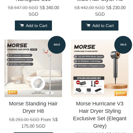
S$ 647.00 SGD
S$ 340.00
S$ 442.00 SGD
S$ 230.00
SGD
SGD
Add to Cart
Add to Cart
SALE
SALE
Morse Standing Hair
Morse Hurricane V3
Dryer H8
Hair Dryer Styling
Exclusive Set (Elegant
S$ 293.00 SGD
From
S$
Grey)
175.00 SGD