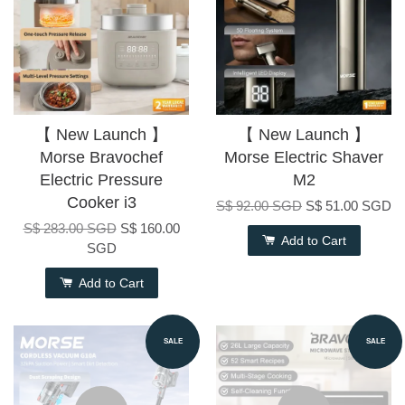
【 New Launch 】
【 New Launch 】
Morse Bravochef
Morse Electric Shaver
Electric Pressure
M2
Cooker i3
S$ 92.00 SGD
S$ 51.00 SGD
S$ 283.00 SGD
S$ 160.00
Add to Cart
SGD
Add to Cart
SALE
SALE