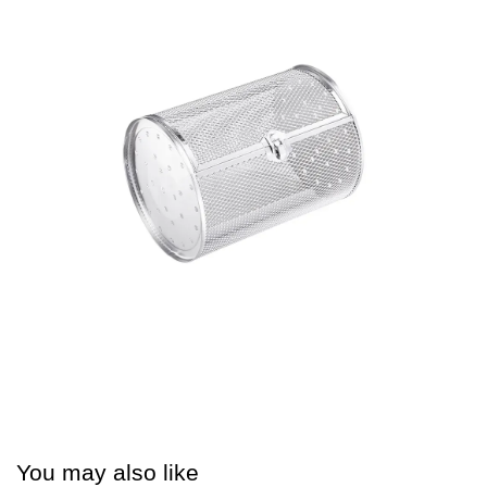
You may also like