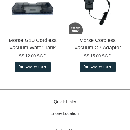
Morse G10 Cordless
Morse Cordless
Vacuum Water Tank
Vacuum G7 Adapter
S$ 12.00 SGD
S$ 15.00 SGD
Add to Cart
Add to Cart
Quick Links
Store Location