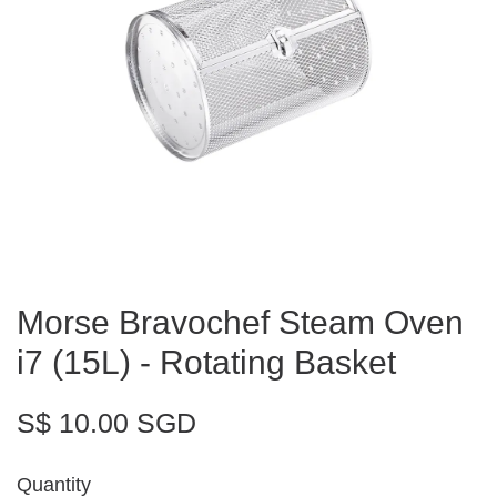
Morse Bravochef Steam Oven
i7 (15L) - Rotating Basket
S$ 10.00 SGD
Quantity