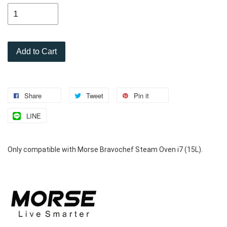
Add to Cart
Share
Tweet
Pin it
LINE
Only compatible with Morse Bravochef Steam Oven i7 (15L).