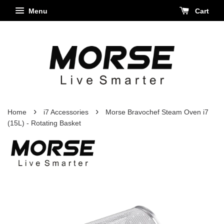
Menu
Cart
›
›
Home
i7 Accessories
Morse Bravochef Steam Oven i7
(15L) - Rotating Basket