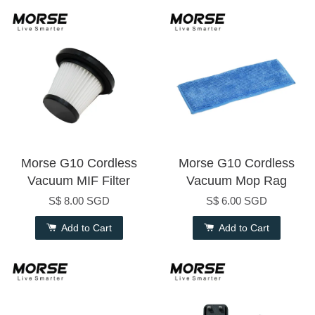
Morse G10 Cordless
Morse G10 Cordless
Vacuum MIF Filter
Vacuum Mop Rag
S$ 8.00 SGD
S$ 6.00 SGD
Add to Cart
Add to Cart