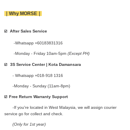
｜Why MORSE｜
After Sales Service
☑️   
        -Whatsapp +60183831316 
        -Monday - Friday 10am-5pm 
(Except PH)
3S Service Center | Kota Damansara
☑️
       - Whatsapp +018-918 1316
       -Monday - Sunday (11am-8pm)
Free Return Warranty Support
☑️  
       -If you're located in West Malaysia, we will assign courier 
service go for collect and check.    
(Only for 1st year)