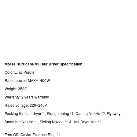
Morse Hurricane V3 Hair Dryer Specification:
Color:Lilac Purple
Rated power: MAX~1400W
Weight: 358G
Warranty: 2 years warranty
Rated voltage: 220~240V
Packing list: hair dryer*1, Straightening *1, Curling Nozzle *2, Flyaway
Smoother Nozzle *1, Styling Nozzle *1 & Hair Dryer Mat *1
Free Gift: Caviar Essence Ring *1