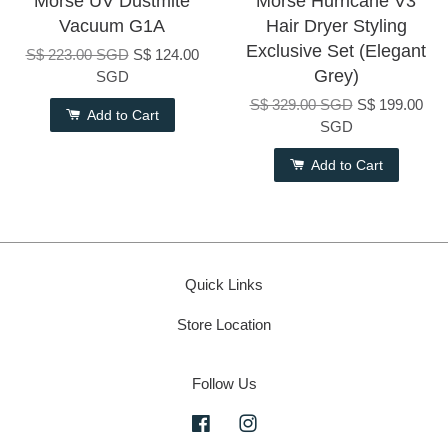
Morse UV Dustmite
Morse Hurricane V3
Vacuum G1A
Hair Dryer Styling
Exclusive Set (Elegant
S$ 223.00 SGD
S$ 124.00
Grey)
SGD
S$ 329.00 SGD
S$ 199.00
Add to Cart
SGD
Add to Cart
Quick Links
Store Location
Follow Us
Facebook
Instagram