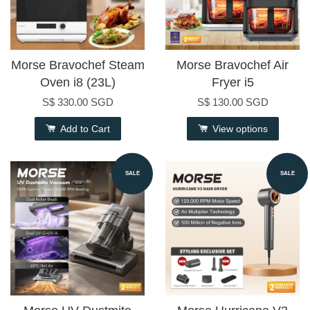
Morse Bravochef Steam
Morse Bravochef Air
Oven i8 (23L)
Fryer i5
S$ 330.00 SGD
S$ 130.00 SGD
Add to Cart
View options
SALE
SALE