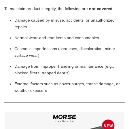
To maintain product integrity, the following are
not covered
:
Damage caused by misuse, accidents, or unauthorized
repairs
Normal wear-and-tear items and consumables
Cosmetic imperfections (scratches, discoloration, minor
surface wear)
Damage from improper handling or maintenance (e.g.,
blocked filters, trapped debris)
External factors such as power surges, transit damage, or
weather exposure