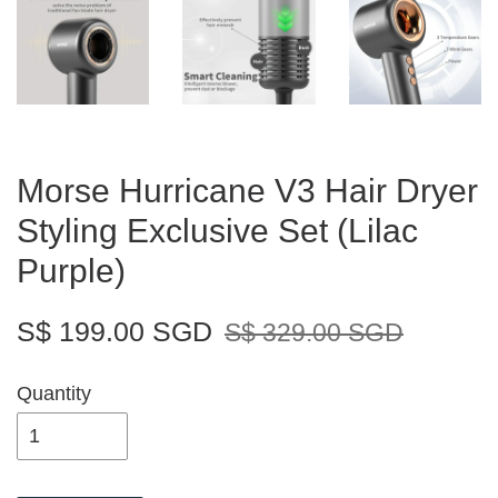
Morse Hurricane V3 Hair Dryer
Styling Exclusive Set (Lilac
Purple)
S$ 199.00 SGD
S$ 329.00 SGD
Quantity