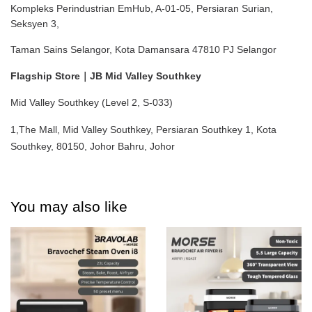
Kompleks Perindustrian EmHub, A-01-05, Persiaran Surian, 
Seksyen 3,
Taman Sains Selangor, Kota Damansara 47810 PJ Selangor
Flagship Store｜JB Mid Valley Southkey
Mid Valley Southkey (Level 2, S-033)
1,The Mall, Mid Valley Southkey, Persiaran Southkey 1, Kota 
Southkey, 80150, Johor Bahru, Johor
You may also like