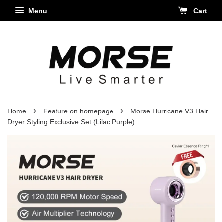
Menu
Cart
›
›
Home
Feature on homepage
Morse Hurricane V3 Hair
Dryer Styling Exclusive Set (Lilac Purple)