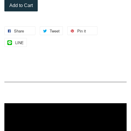
Add to Cart
Share
Tweet
Pin it
LINE