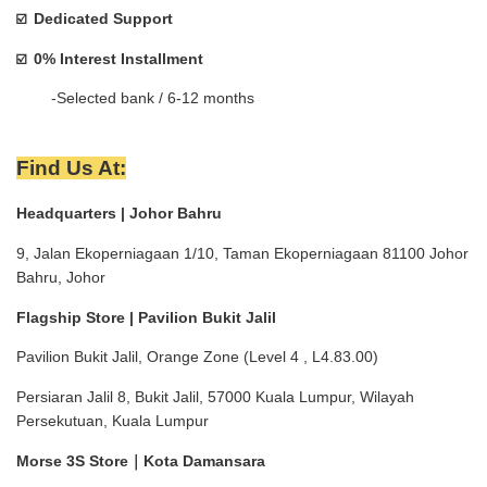
Dedicated Support
☑️  
0% Interest Installment 
☑️  
        -Selected bank / 6-12 months
Find Us At:
Headquarters | Johor Bahru
9, Jalan Ekoperniagaan 1/10, Taman Ekoperniagaan 81100 Johor 
Bahru, Johor
Flagship Store | Pavilion Bukit Jalil
Pavilion Bukit Jalil, Orange Zone (Level 4 , L4.83.00)
Persiaran Jalil 8, Bukit Jalil, 57000 Kuala Lumpur, Wilayah 
Persekutuan, Kuala Lumpur
Morse 3S Store｜Kota Damansara