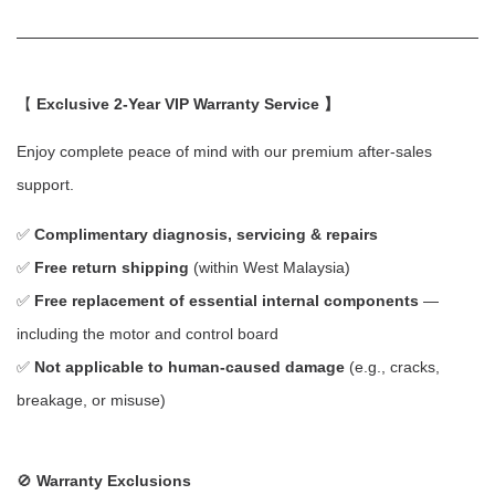
【
Exclusive 2-Year VIP Warranty Service 】
Enjoy complete peace of mind with our premium after-sales
support.
✅
Complimentary diagnosis, servicing & repairs
✅
Free return shipping
(within West Malaysia)
✅
Free replacement of essential internal components
—
including the motor and control board
✅
Not applicable to human-caused damage
(e.g., cracks,
breakage, or misuse)
🚫
Warranty Exclusions